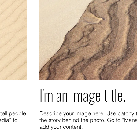
I'm an image title.
tell people
Describe your image here. Use catchy te
dia” to
the story behind the photo. Go to “Man
add your content.