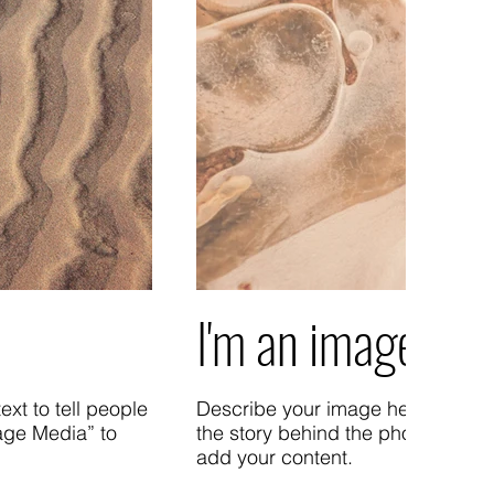
I'm an image title
xt to tell people
Describe your image here. Use cat
age Media” to
the story behind the photo. Go t
add your content.