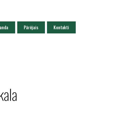
anda
Pārējais
Kontakti
kala