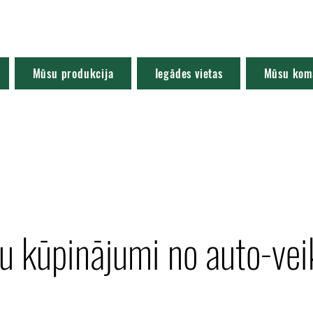
Mūsu produkcija
Iegādes vietas
Mūsu kom
ju kūpinājumi no auto-vei