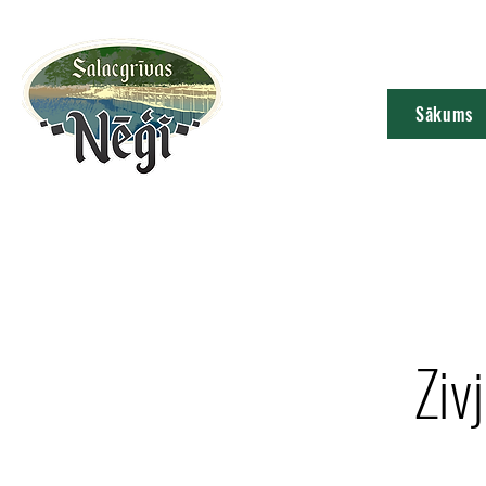
Sākums
Ziv