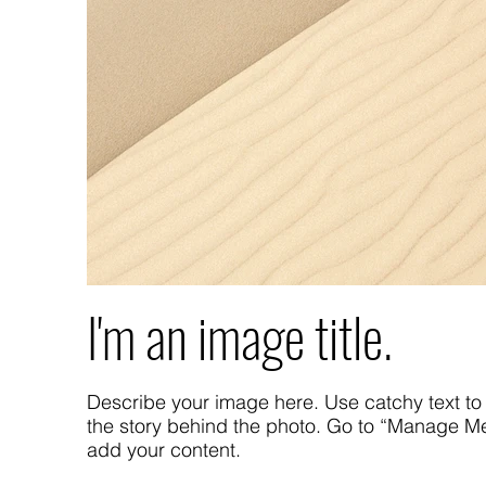
I'm an image title.
Describe your image here. Use catchy text to 
the story behind the photo. Go to “Manage Me
add your content.