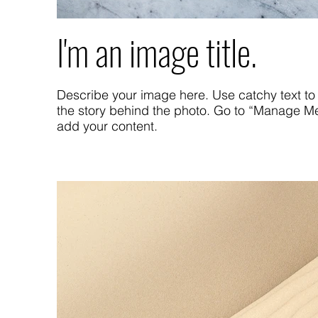
I'm an image title.
Describe your image here. Use catchy text to 
the story behind the photo. Go to “Manage Me
add your content.