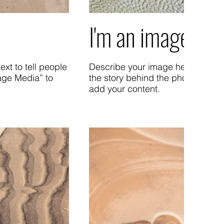
I'm an image title
xt to tell people
Describe your image here. Use cat
age Media” to
the story behind the photo. Go t
add your content.