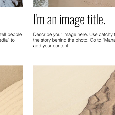
I'm an image title.
tell people
Describe your image here. Use catchy te
dia” to
the story behind the photo. Go to “Man
add your content.